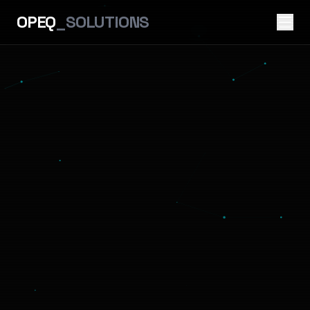
OPEQ
_SOLUTIONS