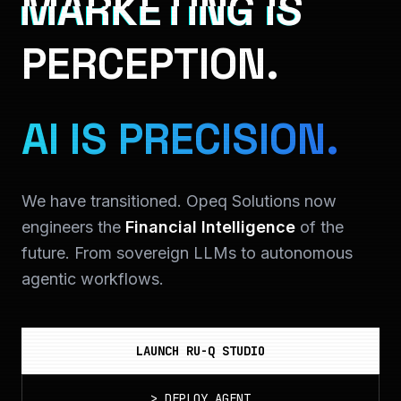
MARKETING IS
PERCEPTION.
AI IS PRECISION.
We have transitioned. Opeq Solutions now
engineers the
Financial Intelligence
of the
future. From sovereign LLMs to autonomous
agentic workflows.
LAUNCH RU-Q STUDIO
>
DEPLOY_AGENT