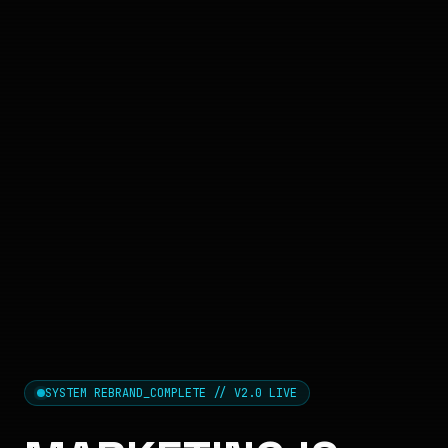
SYSTEM REBRAND_COMPLETE // V2.0 LIVE