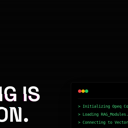
G IS
ON.
> Initializing Opeq C
> Loading RAG_Modules
> Connecting to Vecto