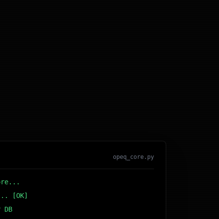
opeq_core.py
ore...
... [OK]
r DB... [OK]