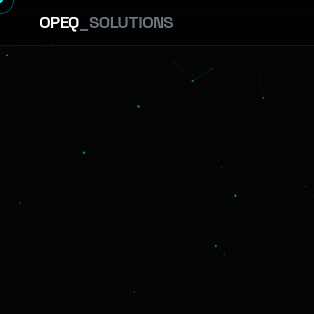
OPEQ
_SOLUTIONS