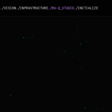
./VISION
./INFRASTRUCTURE
./RU-Q_STUDIO
./INITIALIZE