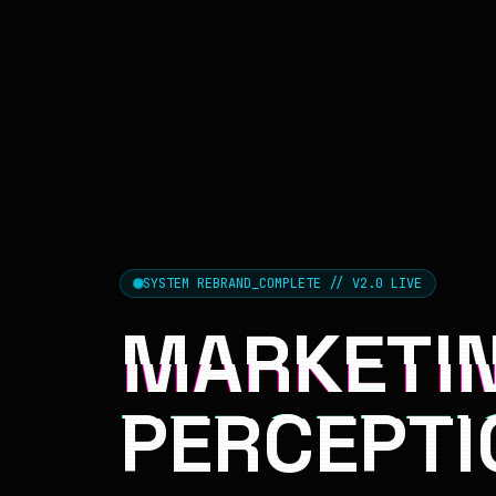
SYSTEM REBRAND_COMPLETE // V2.0 LIVE
MARKETIN
PERCEPTI