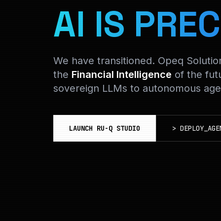
AI IS PREC
We have transitioned. Opeq Soluti
the
Financial Intelligence
of the fut
sovereign LLMs to autonomous agen
LAUNCH RU-Q STUDIO
>
DEPLOY_AGE