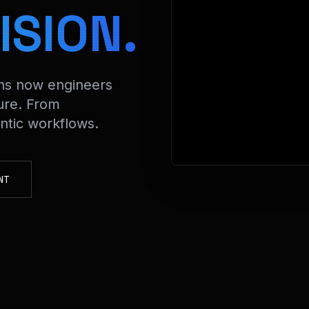
> Decrypt
ISION.
ons now engineers
ure. From
tic workflows.
NT