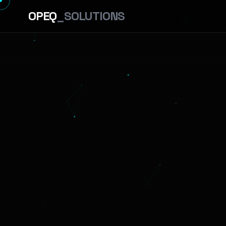
OPEQ
_SOLUTIONS