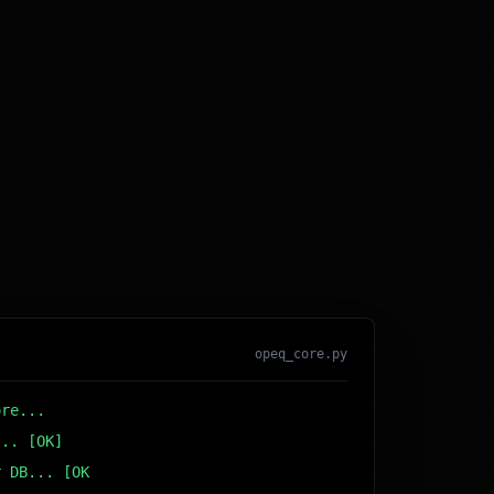
opeq_core.py
ore...
... [OK]
r DB... [OK]