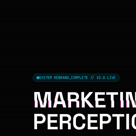
SYSTEM REBRAND_COMPLETE // V2.0 LIVE
MARKETIN
PERCEPTI