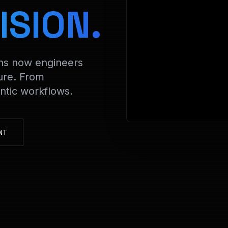
> Decrypti
ISION.
ons now engineers
ure. From
tic workflows.
NT