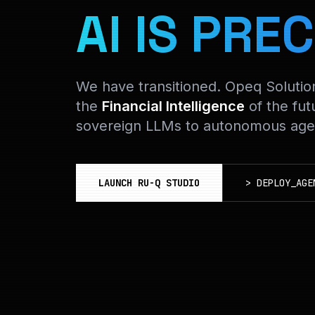
AI IS PREC
We have transitioned. Opeq Soluti
the
Financial Intelligence
of the fut
sovereign LLMs to autonomous agen
LAUNCH RU-Q STUDIO
>
DEPLOY_AGE