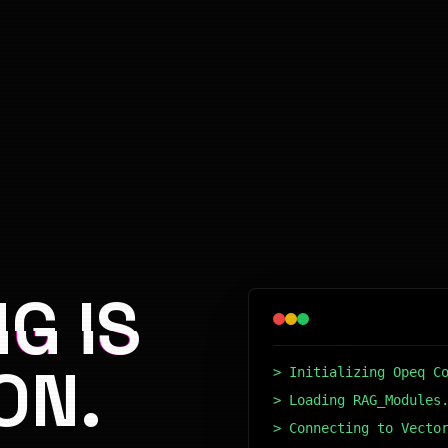
G IS
ON.
> Initializing Opeq C
> Loading RAG_Modules
> Connecting to Vecto