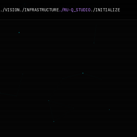
./VISION
./INFRASTRUCTURE
./RU-Q_STUDIO
./INITIALIZE