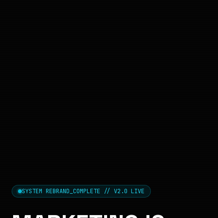
SYSTEM REBRAND_COMPLETE // V2.0 LIVE