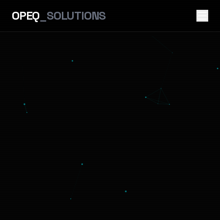
OPEQ
_SOLUTIONS