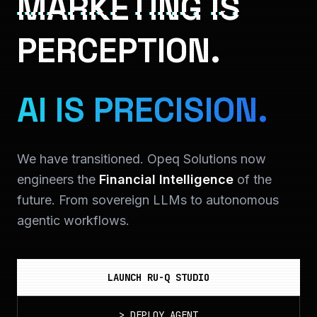
MARKETING IS
PERCEPTION.
AI IS PRECISION.
We have transitioned. Opeq Solutions now
engineers the
Financial Intelligence
of the
future. From sovereign LLMs to autonomous
agentic workflows.
LAUNCH RU-Q STUDIO
>
DEPLOY_AGENT