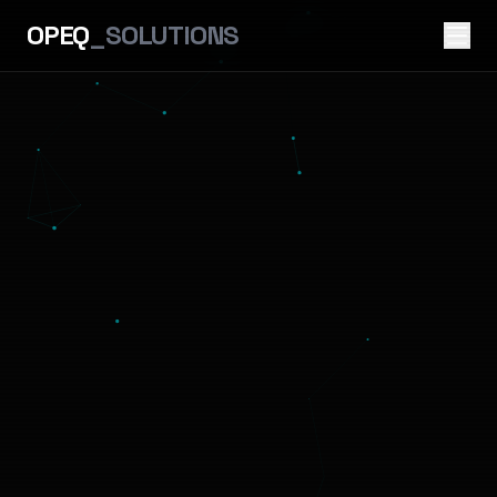
OPEQ
_SOLUTIONS