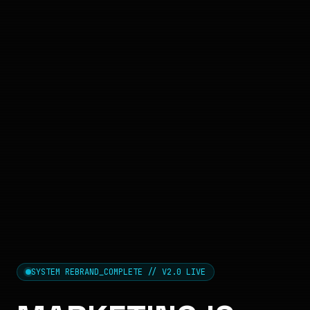
SYSTEM REBRAND_COMPLETE // V2.0 LIVE