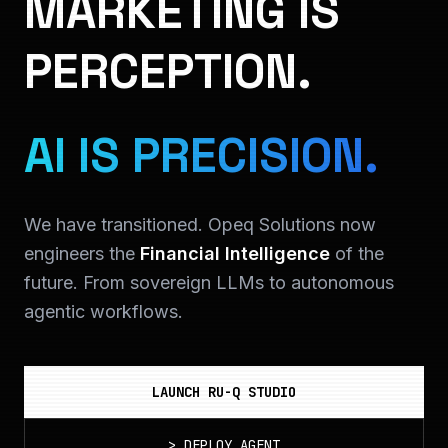
MARKETING IS
PERCEPTION.
AI IS PRECISION.
We have transitioned. Opeq Solutions now
engineers the
Financial Intelligence
of the
future. From sovereign LLMs to autonomous
agentic workflows.
LAUNCH RU-Q STUDIO
>
DEPLOY_AGENT