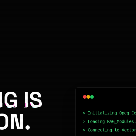
G IS
ON.
> Initializing Opeq C
> Loading RAG_Modules
> Connecting to Vecto