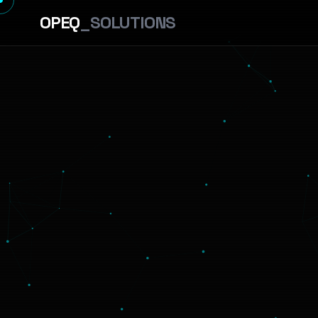
OPEQ
_SOLUTIONS