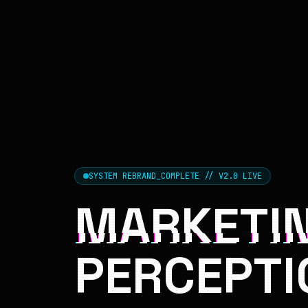
SYSTEM REBRAND_COMPLETE // V2.0 LIVE
MARKETIN
PERCEPTI