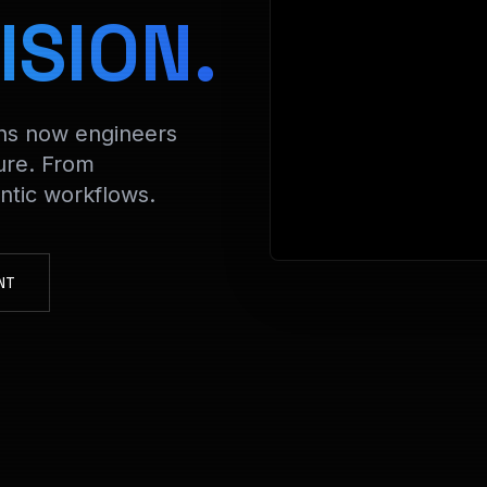
> Decr
ISION.
ons now engineers
ure. From
tic workflows.
NT