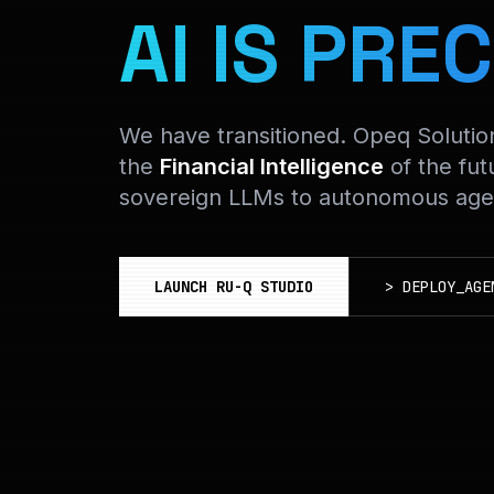
AI IS PREC
We have transitioned. Opeq Soluti
the
Financial Intelligence
of the fut
sovereign LLMs to autonomous agen
LAUNCH RU-Q STUDIO
>
DEPLOY_AGE