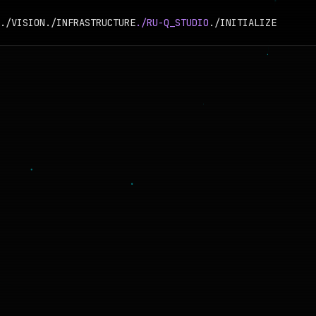
./VISION
./INFRASTRUCTURE
./RU-Q_STUDIO
./INITIALIZE