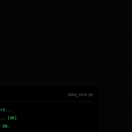
opeq_core.py
ore...
... [OK]
r DB... [OK]