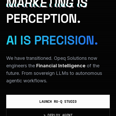
MARKETING IS
PERCEPTION.
AI IS PRECISION.
We have transitioned. Opeq Solutions now
engineers the
Financial Intelligence
of the
future. From sovereign LLMs to autonomous
agentic workflows.
LAUNCH RU-Q STUDIO
>
DEPLOY_AGENT