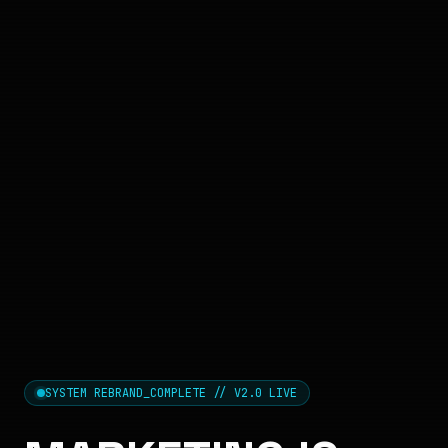
SYSTEM REBRAND_COMPLETE // V2.0 LIVE