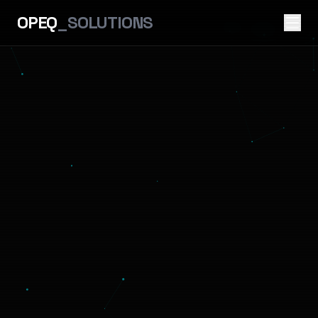
OPEQ
_SOLUTIONS