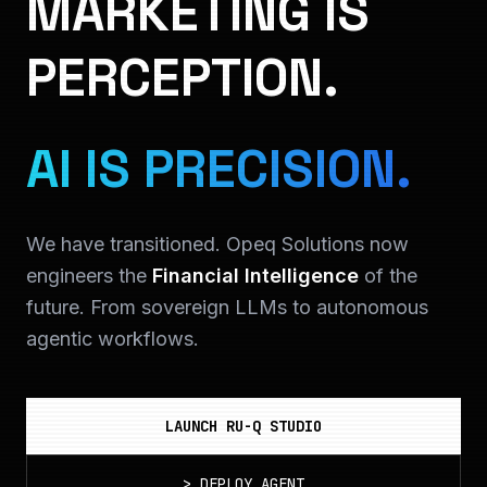
MARKETING IS
PERCEPTION.
AI IS PRECISION.
We have transitioned. Opeq Solutions now
engineers the
Financial Intelligence
of the
future. From sovereign LLMs to autonomous
agentic workflows.
LAUNCH RU-Q STUDIO
>
DEPLOY_AGENT