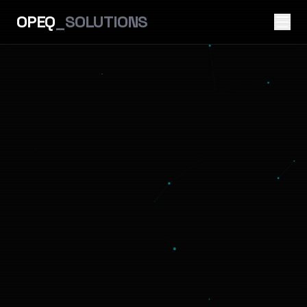
OPEQ
_SOLUTIONS