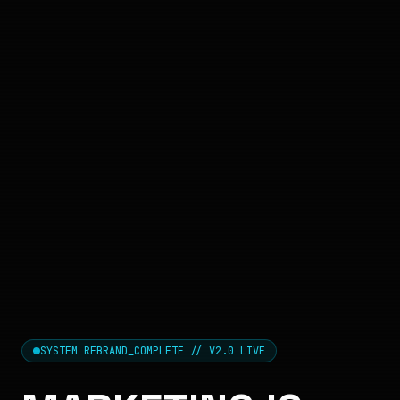
SYSTEM REBRAND_COMPLETE // V2.0 LIVE