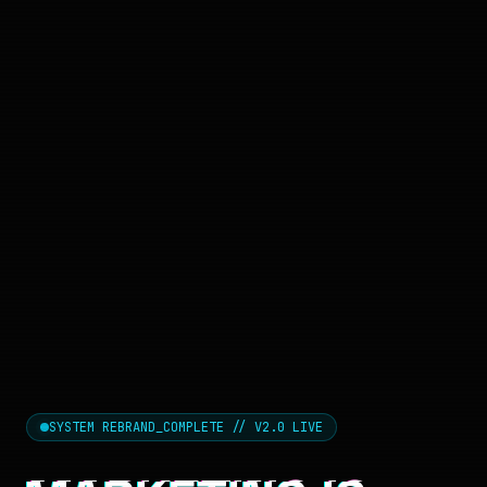
SYSTEM REBRAND_COMPLETE // V2.0 LIVE