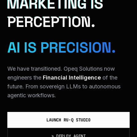
MARKETING IS
PERCEPTION.
AI IS PRECISION.
We have transitioned. Opeq Solutions now
engineers the
Financial Intelligence
of the
future. From sovereign LLMs to autonomous
agentic workflows.
LAUNCH RU-Q STUDIO
>
DEPLOY_AGENT