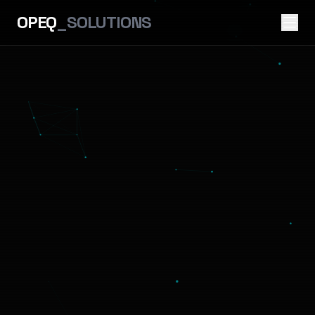
OPEQ
_SOLUTIONS