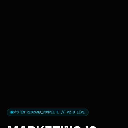
SYSTEM REBRAND_COMPLETE // V2.0 LIVE