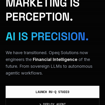
MARKETING IS
PERCEPTION.
AI IS PRECISION.
We have transitioned. Opeq Solutions now
engineers the
Financial Intelligence
of the
future. From sovereign LLMs to autonomous
agentic workflows.
LAUNCH RU-Q STUDIO
>
DEPLOY_AGENT