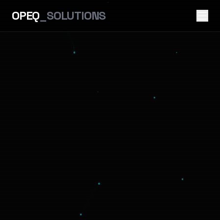
OPEQ
_SOLUTIONS