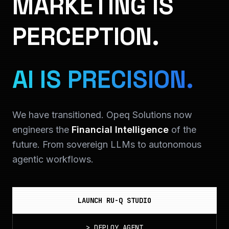
MARKETING IS
PERCEPTION.
AI IS PRECISION.
We have transitioned. Opeq Solutions now
engineers the
Financial Intelligence
of the
future. From sovereign LLMs to autonomous
agentic workflows.
LAUNCH RU-Q STUDIO
>
DEPLOY_AGENT