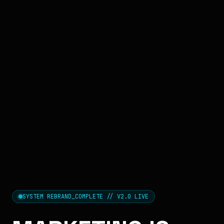
SYSTEM REBRAND_COMPLETE // V2.0 LIVE