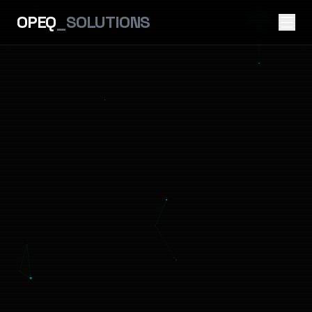
OPEQ
_SOLUTIONS