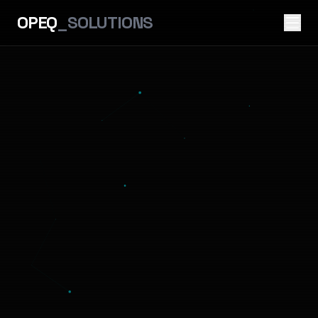
OPEQ
_SOLUTIONS