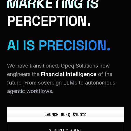
MARKETING IS
PERCEPTION.
AI IS PRECISION.
We have transitioned. Opeq Solutions now
engineers the
Financial Intelligence
of the
future. From sovereign LLMs to autonomous
agentic workflows.
LAUNCH RU-Q STUDIO
>
DEPLOY_AGENT