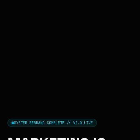
SYSTEM REBRAND_COMPLETE // V2.0 LIVE