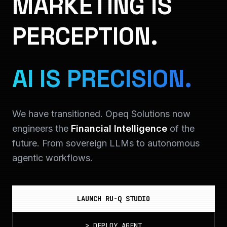
MARKETING IS
PERCEPTION.
AI IS PRECISION.
We have transitioned. Opeq Solutions now
engineers the
Financial Intelligence
of the
future. From sovereign LLMs to autonomous
agentic workflows.
LAUNCH RU-Q STUDIO
>
DEPLOY_AGENT