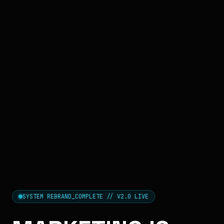
SYSTEM REBRAND_COMPLETE // V2.0 LIVE