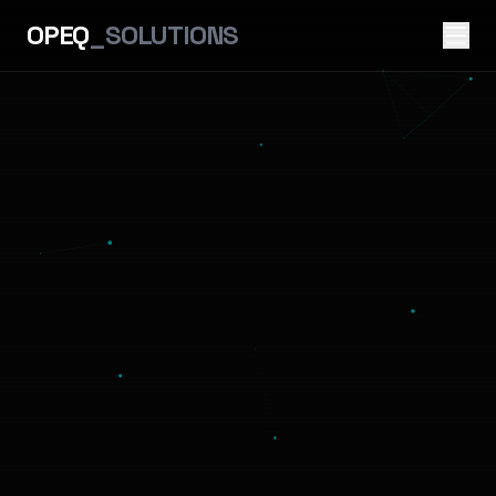
OPEQ
_SOLUTIONS