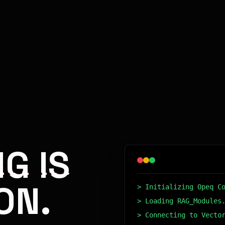
G IS
ON.
> Initializing Opeq C
> Loading RAG_Modules
> Connecting to Vecto