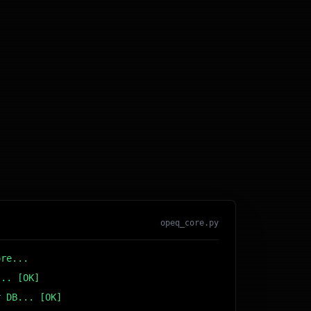
opeq_core.py
ore...
... [OK]
r DB... [OK]