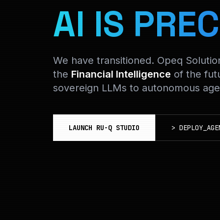
AI IS PREC
We have transitioned. Opeq Soluti
the
Financial Intelligence
of the fut
sovereign LLMs to autonomous agen
LAUNCH RU-Q STUDIO
>
DEPLOY_AGE