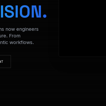
> Decrypting
ISION.
ons now engineers
ure. From
tic workflows.
NT