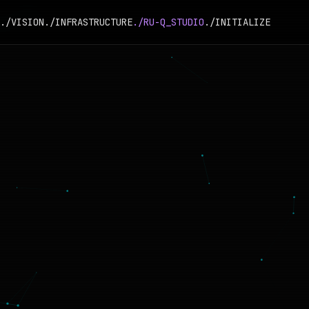
./VISION
./INFRASTRUCTURE
./RU-Q_STUDIO
./INITIALIZE