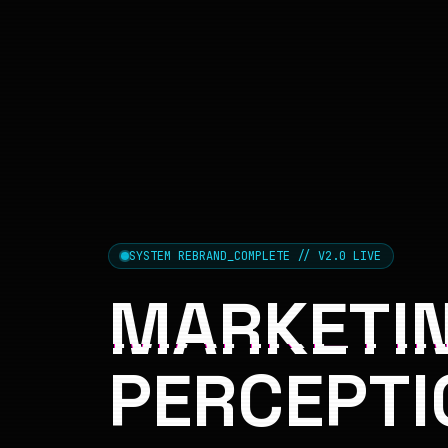
SYSTEM REBRAND_COMPLETE // V2.0 LIVE
MARKETIN
PERCEPTI