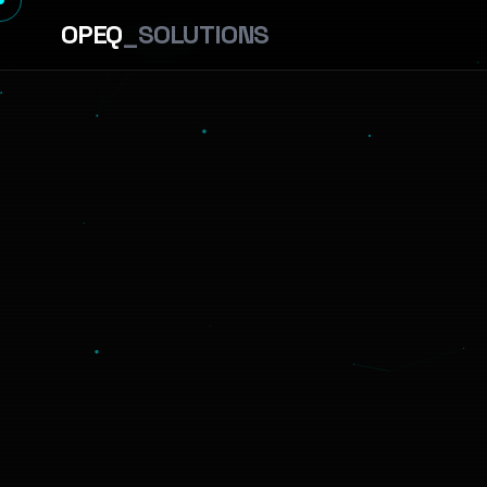
OPEQ
_SOLUTIONS