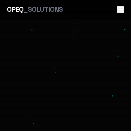
OPEQ
_SOLUTIONS