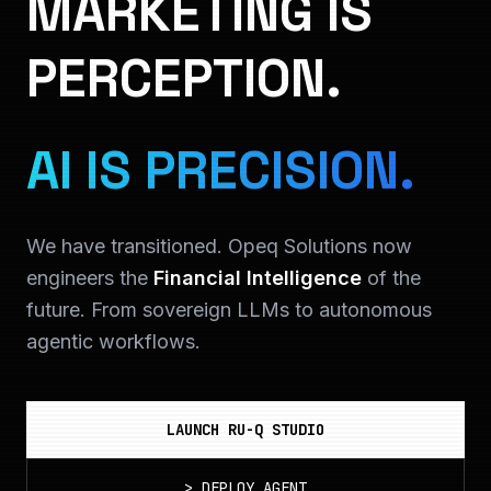
MARKETING IS
PERCEPTION.
AI IS PRECISION.
We have transitioned. Opeq Solutions now
engineers the
Financial Intelligence
of the
future. From sovereign LLMs to autonomous
agentic workflows.
LAUNCH RU-Q STUDIO
>
DEPLOY_AGENT