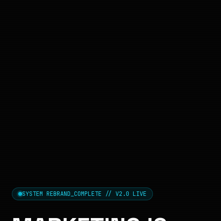
SYSTEM REBRAND_COMPLETE // V2.0 LIVE