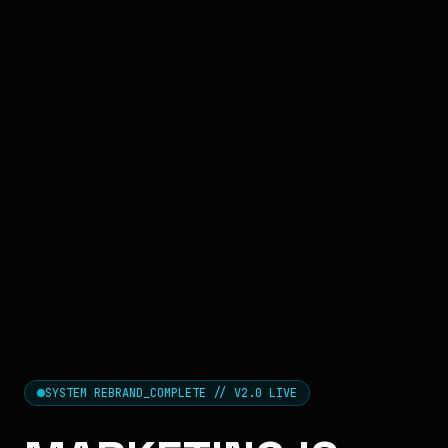
SYSTEM REBRAND_COMPLETE // V2.0 LIVE