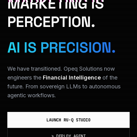
MARKETING IS
PERCEPTION.
AI IS PRECISION.
We have transitioned. Opeq Solutions now
engineers the
Financial Intelligence
of the
future. From sovereign LLMs to autonomous
agentic workflows.
LAUNCH RU-Q STUDIO
>
DEPLOY_AGENT