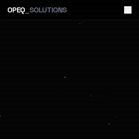
OPEQ
_SOLUTIONS