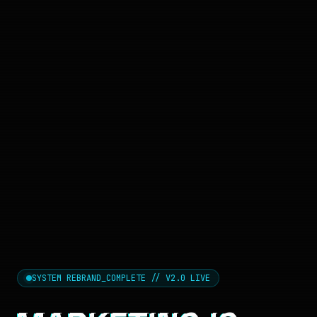
SYSTEM REBRAND_COMPLETE // V2.0 LIVE