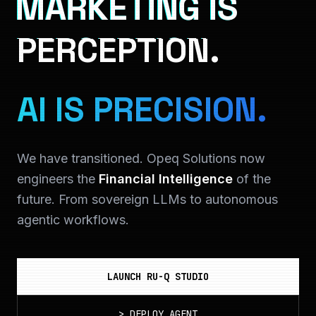
MARKETING IS
PERCEPTION.
AI IS PRECISION.
We have transitioned. Opeq Solutions now
engineers the
Financial Intelligence
of the
future. From sovereign LLMs to autonomous
agentic workflows.
LAUNCH RU-Q STUDIO
>
DEPLOY_AGENT