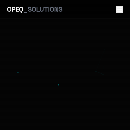
OPEQ
_SOLUTIONS