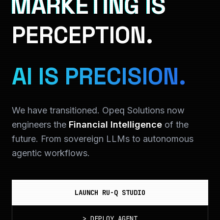
MARKETING IS
PERCEPTION.
AI IS PRECISION.
We have transitioned. Opeq Solutions now
engineers the
Financial Intelligence
of the
future. From sovereign LLMs to autonomous
agentic workflows.
LAUNCH RU-Q STUDIO
>
DEPLOY_AGENT