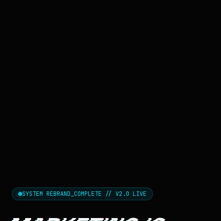
SYSTEM REBRAND_COMPLETE // V2.0 LIVE