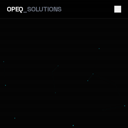
OPEQ
_SOLUTIONS