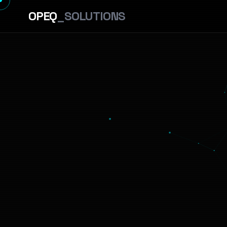
OPEQ
_SOLUTIONS