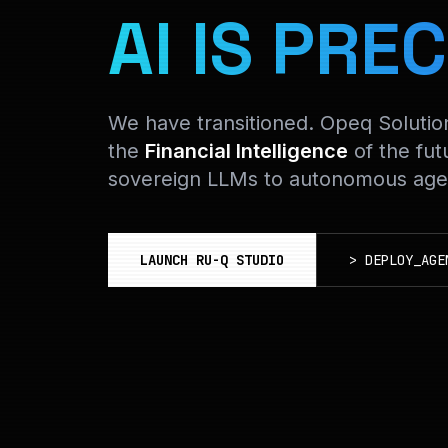
AI IS PREC
We have transitioned. Opeq Soluti
the
Financial Intelligence
of the fut
sovereign LLMs to autonomous agen
LAUNCH RU-Q STUDIO
>
DEPLOY_AGE