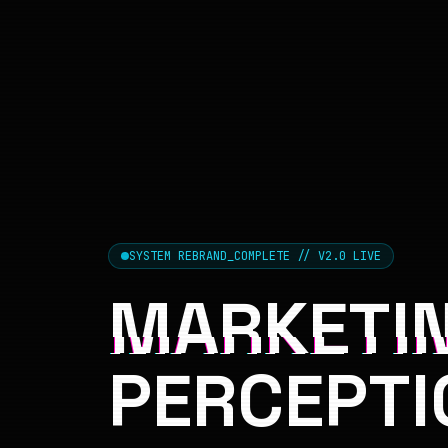
SYSTEM REBRAND_COMPLETE // V2.0 LIVE
MARKETIN
PERCEPTI