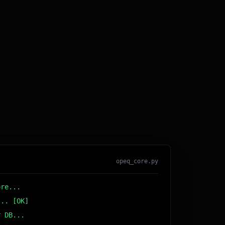
opeq_core.py
ore...
... [OK]
r DB... [OK]