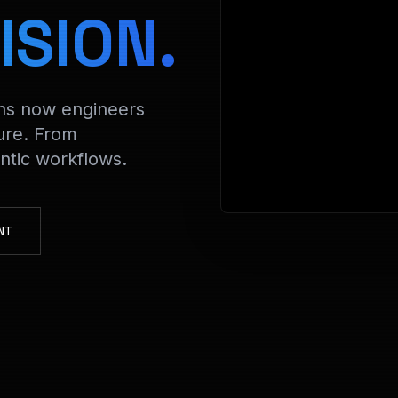
> Decryptin
ISION.
ons now engineers
ure. From
tic workflows.
NT