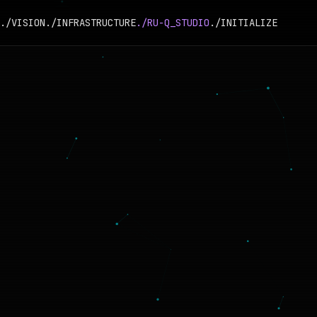
./VISION
./INFRASTRUCTURE
./RU-Q_STUDIO
./INITIALIZE