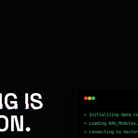
G IS
ON.
> Initializing Opeq C
> Loading RAG_Modules
> Connecting to Vecto