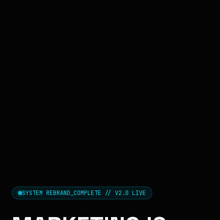
SYSTEM REBRAND_COMPLETE // V2.0 LIVE