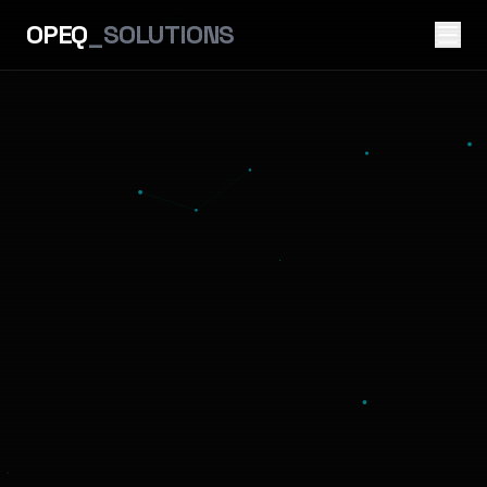
OPEQ
_SOLUTIONS