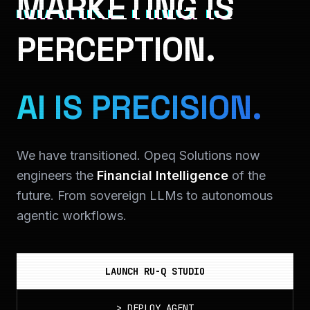
MARKETING IS
PERCEPTION.
AI IS PRECISION.
We have transitioned. Opeq Solutions now
engineers the
Financial Intelligence
of the
future. From sovereign LLMs to autonomous
agentic workflows.
LAUNCH RU-Q STUDIO
>
DEPLOY_AGENT