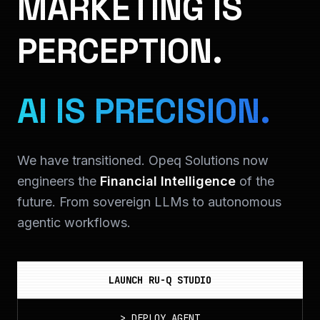
MARKETING IS
PERCEPTION.
AI IS PRECISION.
We have transitioned. Opeq Solutions now
engineers the
Financial Intelligence
of the
future. From sovereign LLMs to autonomous
agentic workflows.
LAUNCH RU-Q STUDIO
>
DEPLOY_AGENT