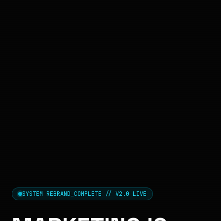
SYSTEM REBRAND_COMPLETE // V2.0 LIVE