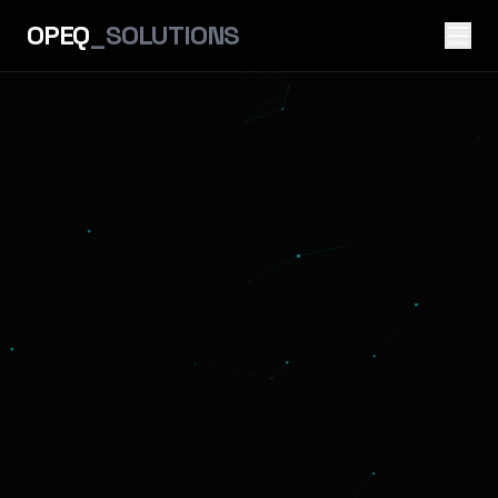
OPEQ
_SOLUTIONS