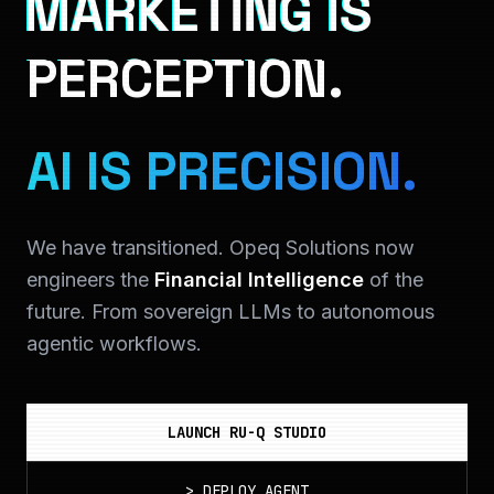
MARKETING IS
PERCEPTION.
AI IS PRECISION.
We have transitioned. Opeq Solutions now
engineers the
Financial Intelligence
of the
future. From sovereign LLMs to autonomous
agentic workflows.
LAUNCH RU-Q STUDIO
>
DEPLOY_AGENT