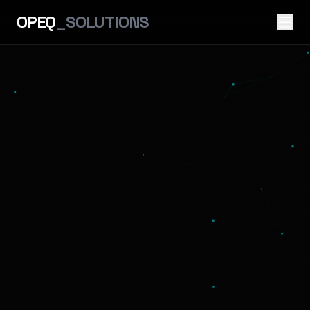
OPEQ
_SOLUTIONS