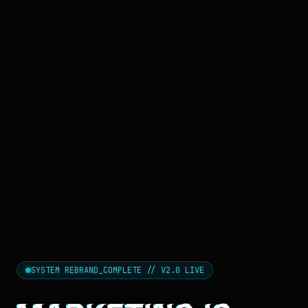
SYSTEM REBRAND_COMPLETE // V2.0 LIVE