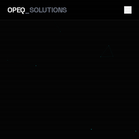
OPEQ
_SOLUTIONS