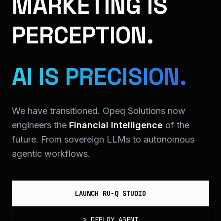
MARKETING IS
PERCEPTION.
AI IS PRECISION.
We have transitioned. Opeq Solutions now
engineers the
Financial Intelligence
of the
future. From sovereign LLMs to autonomous
agentic workflows.
LAUNCH RU-Q STUDIO
>
DEPLOY_AGENT