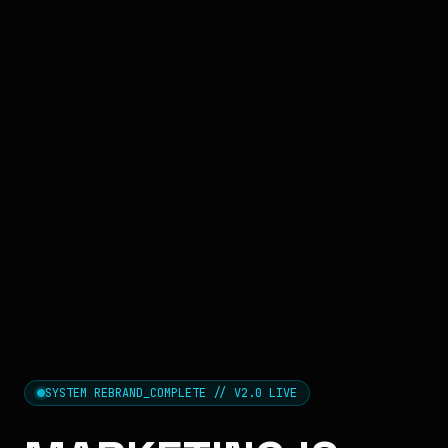
SYSTEM REBRAND_COMPLETE // V2.0 LIVE