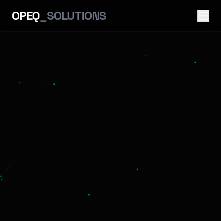
OPEQ
_SOLUTIONS