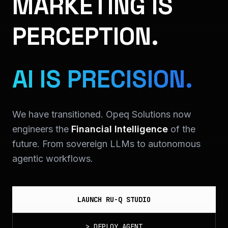
MARKETING IS
PERCEPTION.
AI IS PRECISION.
We have transitioned. Opeq Solutions now
engineers the
Financial Intelligence
of the
future. From sovereign LLMs to autonomous
agentic workflows.
LAUNCH RU-Q STUDIO
>
DEPLOY_AGENT