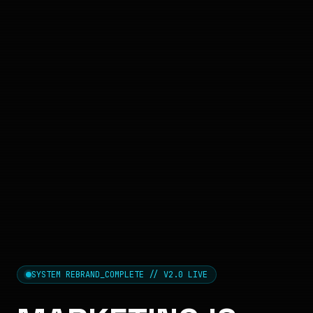
SYSTEM REBRAND_COMPLETE // V2.0 LIVE