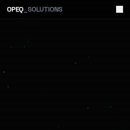
OPEQ
_SOLUTIONS