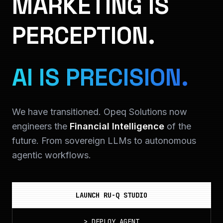
MARKETING IS
PERCEPTION.
AI IS PRECISION.
We have transitioned. Opeq Solutions now
engineers the
Financial Intelligence
of the
future. From sovereign LLMs to autonomous
agentic workflows.
LAUNCH RU-Q STUDIO
>
DEPLOY_AGENT