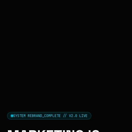
SYSTEM REBRAND_COMPLETE // V2.0 LIVE