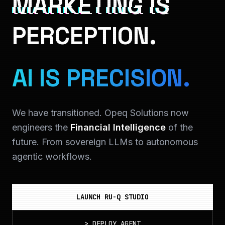
MARKETING IS
PERCEPTION.
AI IS PRECISION.
We have transitioned. Opeq Solutions now
engineers the
Financial Intelligence
of the
future. From sovereign LLMs to autonomous
agentic workflows.
LAUNCH RU-Q STUDIO
>
DEPLOY_AGENT