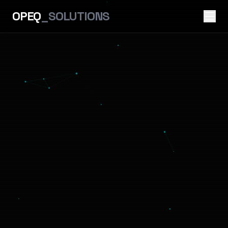
OPEQ
_SOLUTIONS