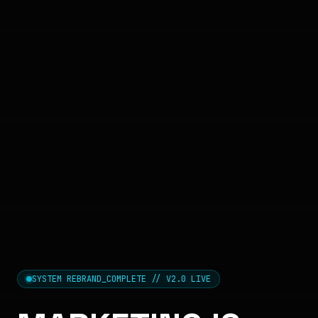
SYSTEM REBRAND_COMPLETE // V2.0 LIVE